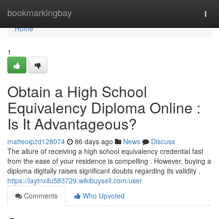
Home
bookmarkingbay
Togg
navi
Home
1
Obtain a High School
Equivalency Diploma Online :
Is It Advantageous?
matteoipzd128074
86 days ago
News
Discuss
The allure of receiving a high school equivalency credential fast
from the ease of your residence is compelling . However, buying a
diploma digitally raises significant doubts regarding its validity .
https://laytnxilu583729.wikibuysell.com/user
Comments
Who Upvoted