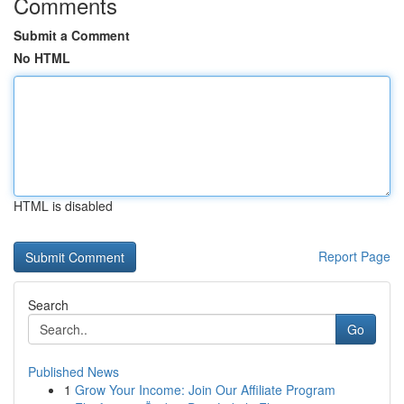
Comments
Submit a Comment
No HTML
HTML is disabled
Report Page
Search
Go
Published News
1
Grow Your Income: Join Our Affiliate Program