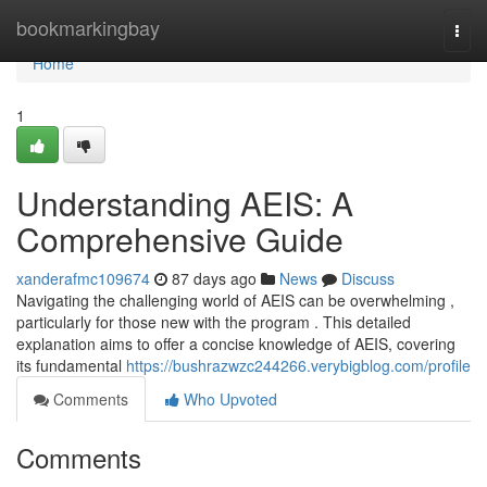
Home
bookmarkingbay
Togg
navi
Home
1
Understanding AEIS: A
Comprehensive Guide
xanderafmc109674
87 days ago
News
Discuss
Navigating the challenging world of AEIS can be overwhelming ,
particularly for those new with the program . This detailed
explanation aims to offer a concise knowledge of AEIS, covering
its fundamental
https://bushrazwzc244266.verybigblog.com/profile
Comments
Who Upvoted
Comments