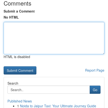
Comments
Submit a Comment
No HTML
HTML is disabled
Report Page
Search
Go
Published News
1
Noida to Jaipur Taxi: Your Ultimate Journey Guide