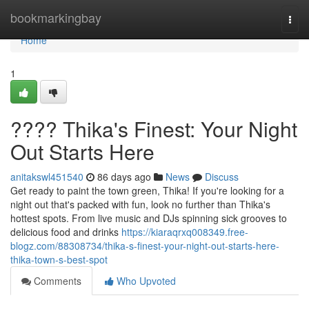
Home
bookmarkingbay
Togg
navi
Home
1
???? Thika's Finest: Your Night
Out Starts Here
anitakswl451540
86 days ago
News
Discuss
Get ready to paint the town green, Thika! If you're looking for a
night out that's packed with fun, look no further than Thika's
hottest spots. From live music and DJs spinning sick grooves to
delicious food and drinks
https://kiaraqrxq008349.free-
blogz.com/88308734/thika-s-finest-your-night-out-starts-here-
thika-town-s-best-spot
Comments
Who Upvoted