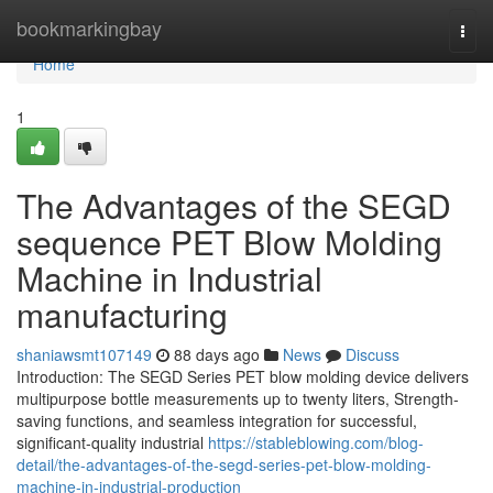
Home
bookmarkingbay
Togg
navi
Home
1
The Advantages of the SEGD
sequence PET Blow Molding
Machine in Industrial
manufacturing
shaniawsmt107149
88 days ago
News
Discuss
Introduction: The SEGD Series PET blow molding device delivers
multipurpose bottle measurements up to twenty liters, Strength-
saving functions, and seamless integration for successful,
significant-quality industrial
https://stableblowing.com/blog-
detail/the-advantages-of-the-segd-series-pet-blow-molding-
machine-in-industrial-production