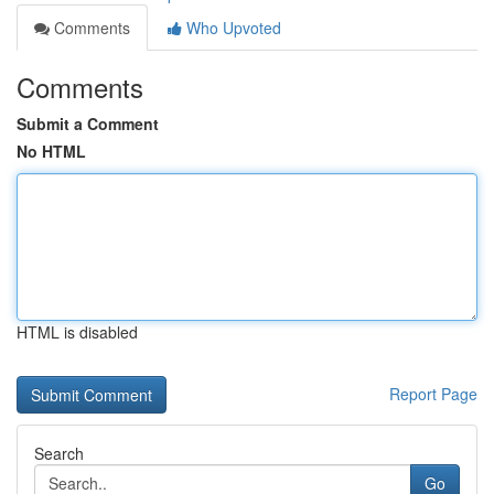
Comments
Who Upvoted
Comments
Submit a Comment
No HTML
HTML is disabled
Report Page
Search
Go