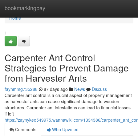
Home
bookmarkingbay
Home
1
Carpenter Ant Control
Strategies to Prevent Damage
from Harvester Ants
fayhmmg735288
87 days ago
News
Discuss
Carpenter ant control is a crucial aspect of property management
as harvester ants can cause significant damage to wooden
structures. Carpenter ant infestations can lead to financial losses
if left
https://zaynykeo549975.wannawiki.com/1334386/carpenter_ant_con
Comments
Who Upvoted