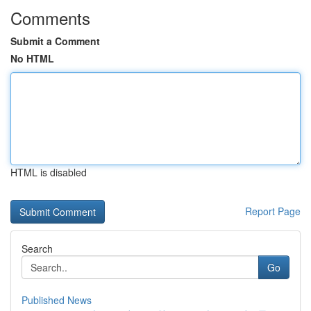
Comments
Submit a Comment
No HTML
HTML is disabled
Report Page
Search
Go
Published News