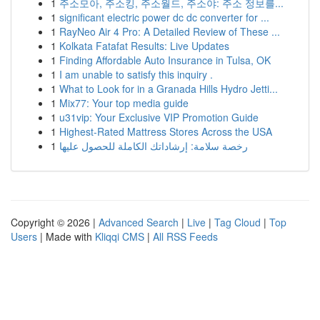
1
주소모아, 주소킹, 주소월드, 주소야: 주소 정보를...
1
significant electric power dc dc converter for ...
1
RayNeo Air 4 Pro: A Detailed Review of These ...
1
Kolkata Fatafat Results: Live Updates
1
Finding Affordable Auto Insurance in Tulsa, OK
1
I am unable to satisfy this inquiry .
1
What to Look for in a Granada Hills Hydro Jetti...
1
Mix77: Your top media guide
1
u31vip: Your Exclusive VIP Promotion Guide
1
Highest-Rated Mattress Stores Across the USA
1
رخصة سلامة: إرشاداتك الكاملة للحصول عليها
Copyright © 2026 |
Advanced Search
|
Live
|
Tag Cloud
|
Top
Users
| Made with
Kliqqi CMS
|
All RSS Feeds