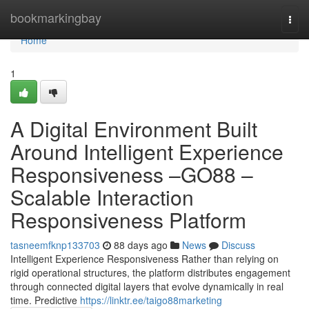
Home
bookmarkingbay
Togg
navi
Home
1
A Digital Environment Built
Around Intelligent Experience
Responsiveness –GO88 –
Scalable Interaction
Responsiveness Platform
tasneemfknp133703
88 days ago
News
Discuss
Intelligent Experience Responsiveness Rather than relying on
rigid operational structures, the platform distributes engagement
through connected digital layers that evolve dynamically in real
time. Predictive
https://linktr.ee/taigo88marketing