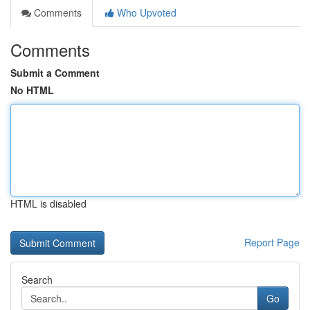
Comments
Who Upvoted
Comments
Submit a Comment
No HTML
HTML is disabled
Report Page
Search
Go