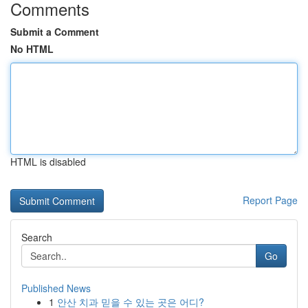
Comments
Submit a Comment
No HTML
HTML is disabled
Report Page
Search
Go
Published News
1
안산 치과 믿을 수 있는 곳은 어디?