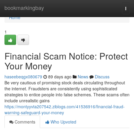
Home
bookmarkingbay
Togg
navi
Home
1
Financial Scam Notice: Protect
Your Money
haseebeqgx080679
89 days ago
News
Discuss
Be very cautious of promising stock deals circulating throughout
the internet. Fraudsters are consistently using sophisticated
strategies to entice people into false schemes. These scams often
include unrealistic gains
https://montyyvta207542.ziblogs.com/41536916/financial-fraud-
warning-safeguard-your-money
Comments
Who Upvoted