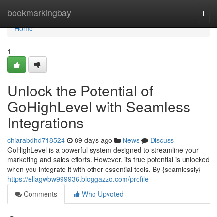
Home
bookmarkingbay
Togg
navi
Home
1
Unlock the Potential of
GoHighLevel with Seamless
Integrations
chiarabdhd718524
89 days ago
News
Discuss
GoHighLevel is a powerful system designed to streamline your
marketing and sales efforts. However, its true potential is unlocked
when you integrate it with other essential tools. By {seamlessly{
https://ellagwbw999936.bloggazzo.com/profile
Comments
Who Upvoted