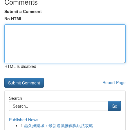
Comments
Submit a Comment
No HTML
HTML is disabled
Report Page
Search
Go
Published News
1
贏久娛樂城：最新遊戲推薦與玩法攻略