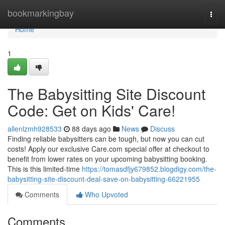
Home
bookmarkingbay
Togg
navi
Home
1
The Babysitting Site Discount
Code: Get on Kids' Care!
allenlzmh928533
88 days ago
News
Discuss
Finding reliable babysitters can be tough, but now you can cut
costs! Apply our exclusive Care.com special offer at checkout to
benefit from lower rates on your upcoming babysitting booking.
This is this limited-time
https://tomasdfjy679852.blogdigy.com/the-
babysitting-site-discount-deal-save-on-babysitting-66221955
Comments
Who Upvoted
Comments