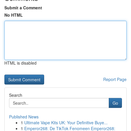
Submit a Comment
No HTML
HTML is disabled
Report Page
Search
Go
Published News
1
Ultimate Vape Kits UK: Your Definitive Buye...
1
Emperor268: De TikTok Fenomeen Emperor268: