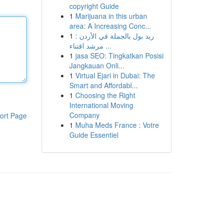
copyright Guide
1
Marijuana in this urban
area: A Increasing Conc...
1
ريد بول بالجملة في الأردن :
مرشد اقتناء ...
1
jasa SEO: Tingkatkan Posisi
Jangkauan Onli...
1
Virtual Ejari in Dubai: The
Smart and Affordabl...
1
Choosing the Right
International Moving
Company
ort Page
1
Muha Meds France : Votre
Guide Essentiel