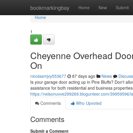
Home
bookmarkingbay
Home
New
Submit
Home
1
Cheyenne Overhead Door 
On
nicolasmjvy553677
87 days ago
News
Discuss
Is your garage door acting up in Pine Bluffs? Don't al
assistance for both residential and business properties
https://nelsonuvve299269.blogunteer.com/39959596/lar
Comments
Who Upvoted
Comments
Submit a Comment