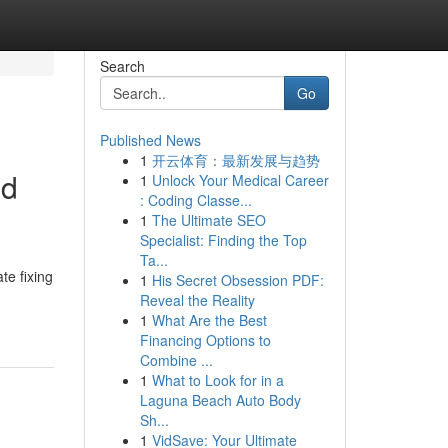
Search
Go
Published News
1
开云体育：最新发展与趋势
nd
1
Unlock Your Medical Career
: Coding Classe...
1
The Ultimate SEO
Specialist: Finding the Top
Ta...
te fixing
1
His Secret Obsession PDF:
Reveal the Reality
1
What Are the Best
Financing Options to
Combine ...
1
What to Look for in a
Laguna Beach Auto Body
Sh...
1
VidSave: Your Ultimate