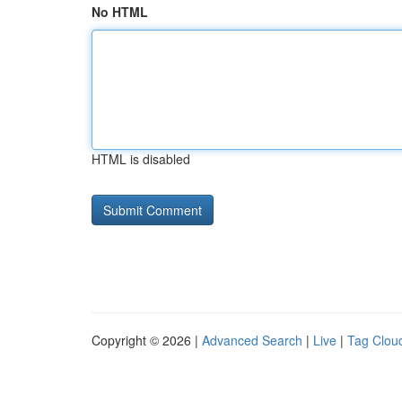
No HTML
HTML is disabled
Copyright © 2026 |
Advanced Search
|
Live
|
Tag Clou