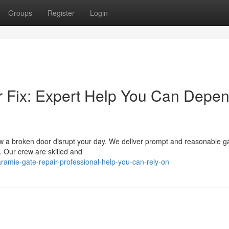
Groups
Register
Login
Fix: Expert Help You Can Depe
low a broken door disrupt your day. We deliver prompt and reasonable ga
. Our crew are skilled and
amie-gate-repair-professional-help-you-can-rely-on