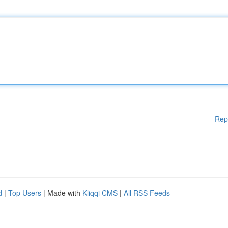
Rep
d
|
Top Users
| Made with
Kliqqi CMS
|
All RSS Feeds