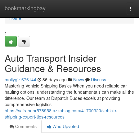
Home
bookmarkingbay
Togg
navi
Home
1
Auto Transport Insider
Guidance & Resources
mollygjzj676144
86 days ago
News
Discuss
Mastering Vehicle Shipping Basics When you need reliable car
hauling options, understanding the fundamentals can make all the
difference. Our team at Dispatch Dudes excels at providing
comprehensive logistics
https://sairahehr578958.azzablog.com/41700320/vehicle-
shipping-expert-tips-resources
Comments
Who Upvoted