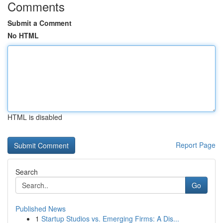
Comments
Submit a Comment
No HTML
HTML is disabled
Report Page
Search
Go
Published News
1
Startup Studios vs. Emerging Firms: A Dis...