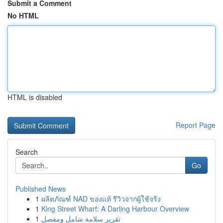
Submit a Comment
No HTML
HTML is disabled
Report Page
Search
Go
Published News
1
ผลิตภัณฑ์ NAD ของแท้ รีวิวจากผู้ใช้จริง
1
King Street Wharf: A Darling Harbour Overview
1
تقرير سلامة شامل ومفصل