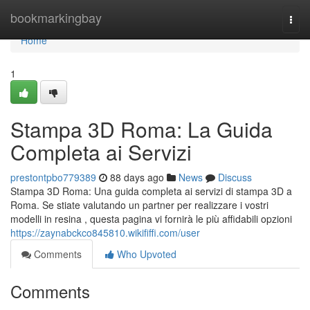
Home
bookmarkingbay
Togg
navi
Home
1
Stampa 3D Roma: La Guida
Completa ai Servizi
prestontpbo779389
88 days ago
News
Discuss
Stampa 3D Roma: Una guida completa ai servizi di stampa 3D a
Roma. Se stiate valutando un partner per realizzare i vostri
modelli in resina , questa pagina vi fornirà le più affidabili opzioni
https://zaynabckco845810.wikififfi.com/user
Comments
Who Upvoted
Comments