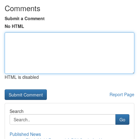
Comments
Submit a Comment
No HTML
HTML is disabled
Report Page
Search
Go
Published News