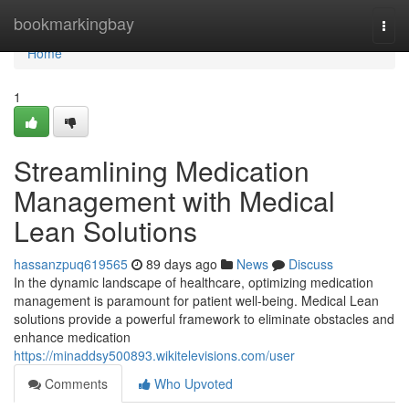
Home
bookmarkingbay
Togg
navi
Home
1
Streamlining Medication
Management with Medical
Lean Solutions
hassanzpuq619565
89 days ago
News
Discuss
In the dynamic landscape of healthcare, optimizing medication
management is paramount for patient well-being. Medical Lean
solutions provide a powerful framework to eliminate obstacles and
enhance medication
https://minaddsy500893.wikitelevisions.com/user
Comments
Who Upvoted