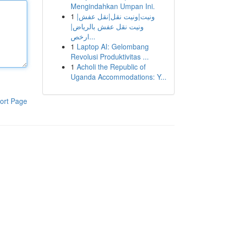
Mengindahkan Umpan Ini.
1
ونيت|ونيت نقل|نقل عفش|
ونيت نقل عفش بالرياض|
ارخص...
1
Laptop AI: Gelombang
Revolusi Produktivitas ...
1
Acholi the Republic of
Uganda Accommodations: Y...
ort Page