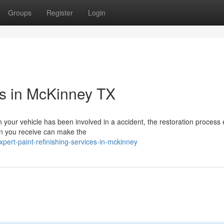
Groups
Register
Login
es in McKinney TX
 your vehicle has been involved in a accident, the restoration process
ion you receive can make the
ert-paint-refinishing-services-in-mckinney