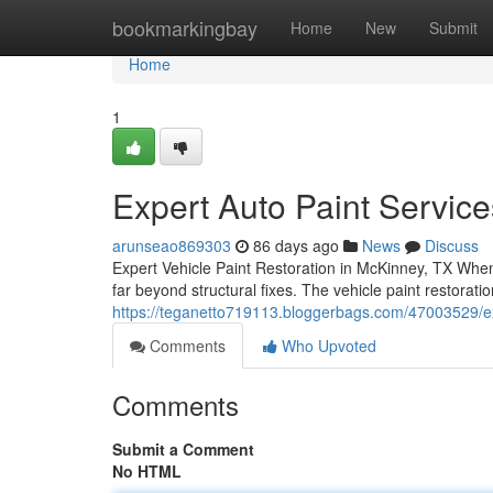
Home
bookmarkingbay
Home
New
Submit
Home
1
Expert Auto Paint Servic
arunseao869303
86 days ago
News
Discuss
Expert Vehicle Paint Restoration in McKinney, TX When
far beyond structural fixes. The vehicle paint restorat
https://teganetto719113.bloggerbags.com/47003529/exp
Comments
Who Upvoted
Comments
Submit a Comment
No HTML