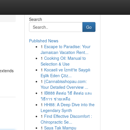
Search
Go
Published News
1
Escape to Paradise: Your
Jamaican Vacation Rent...
1
Cooking Oil: Manual to
Selection & Use
1
Kocaeli ve İzmit'te Saygılı
 extends
Eşlik Eden Çöz...
1
{Cannabisshopau.com:
Your Detailed Overview ...
1
IB888 ติดต่อ วิธี ติดต่อ และ
วิธีการ ช่วยเหลือ
1
HH88: A Deep Dive into the
Legendary Synth
1
Find Effective Discomfort :
Chiropractic Se...
1
Saya Tak Mampu