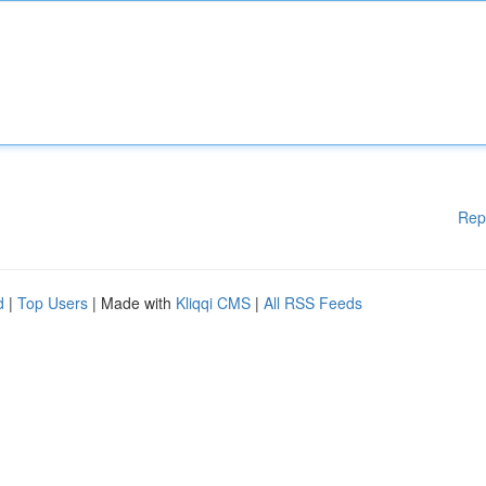
Rep
d
|
Top Users
| Made with
Kliqqi CMS
|
All RSS Feeds