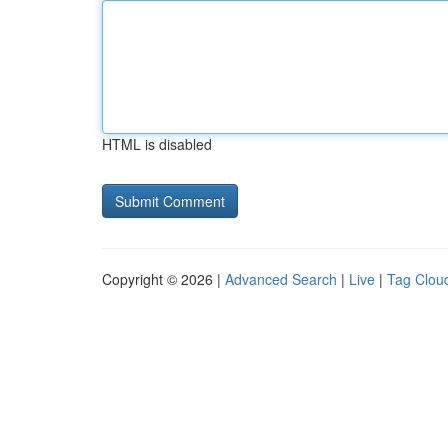
HTML is disabled
Copyright © 2026 |
Advanced Search
|
Live
|
Tag Clou