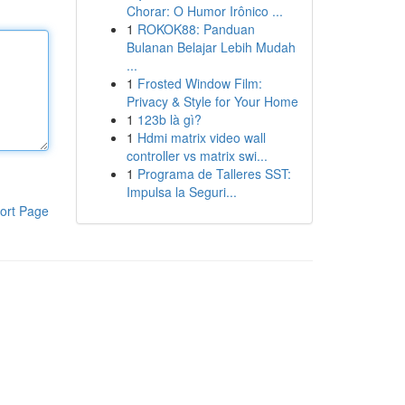
Chorar: O Humor Irônico ...
1
ROKOK88: Panduan
Bulanan Belajar Lebih Mudah
...
1
Frosted Window Film:
Privacy & Style for Your Home
1
123b là gì?
1
Hdmi matrix video wall
controller vs matrix swi...
1
Programa de Talleres SST:
Impulsa la Seguri...
ort Page