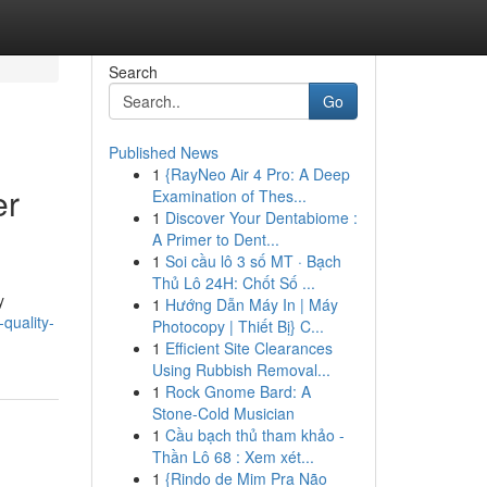
Search
Go
Published News
1
{RayNeo Air 4 Pro: A Deep
er
Examination of Thes...
1
Discover Your Dentabiome :
A Primer to Dent...
1
Soi cầu lô 3 số MT · Bạch
Thủ Lô 24H: Chốt Số ...
y
1
Hướng Dẫn Máy In | Máy
quality-
Photocopy | Thiết Bị} C...
1
Efficient Site Clearances
Using Rubbish Removal...
1
Rock Gnome Bard: A
Stone-Cold Musician
1
Cầu bạch thủ tham khảo -
Thần Lô 68 : Xem xét...
1
{Rindo de Mim Pra Não