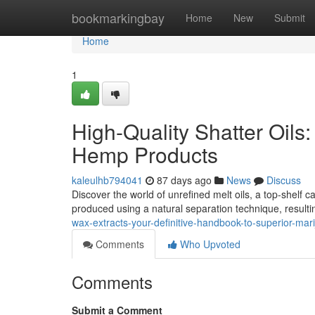
Home
bookmarkingbay
Home
New
Submit
Home
1
High-Quality Shatter Oils
Hemp Products
kaleulhb794041
87 days ago
News
Discuss
Discover the world of unrefined melt oils, a top-shelf 
produced using a natural separation technique, resulti
wax-extracts-your-definitive-handbook-to-superior-mar
Comments
Who Upvoted
Comments
Submit a Comment