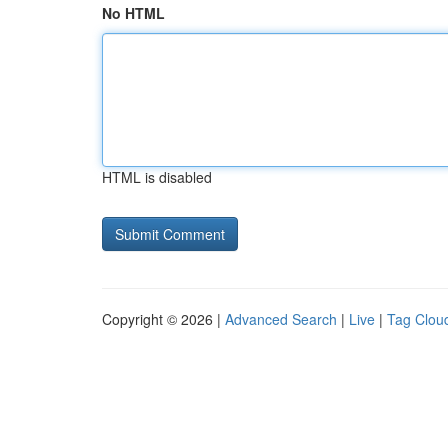
No HTML
HTML is disabled
Copyright © 2026 |
Advanced Search
|
Live
|
Tag Clou