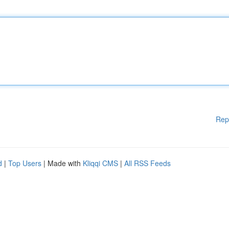
Rep
d
|
Top Users
| Made with
Kliqqi CMS
|
All RSS Feeds