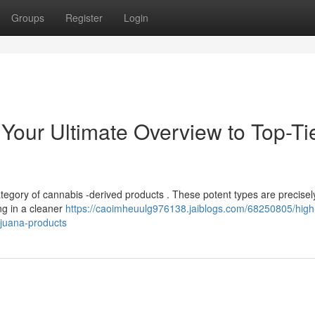
Groups
Register
Login
: Your Ultimate Overview to Top-Ti
category of cannabis -derived products . These potent types are precisel
ng in a cleaner
https://caoimheuulg976138.jaiblogs.com/68250805/high-
ijuana-products