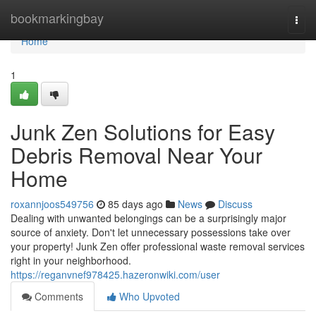
Home
bookmarkingbay
Togg
navi
Home
1
Junk Zen Solutions for Easy
Debris Removal Near Your
Home
roxannjoos549756
85 days ago
News
Discuss
Dealing with unwanted belongings can be a surprisingly major
source of anxiety. Don't let unnecessary possessions take over
your property! Junk Zen offer professional waste removal services
right in your neighborhood.
https://reganvnef978425.hazeronwiki.com/user
Comments
Who Upvoted