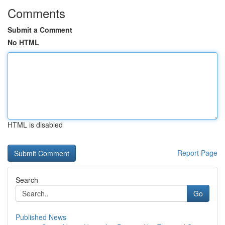
Comments
Submit a Comment
No HTML
HTML is disabled
Report Page
Search
Go
Published News