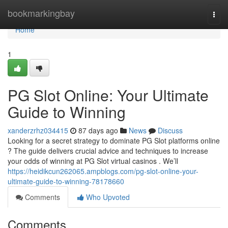
Home
bookmarkingbay
Togg
navi
Home
1
PG Slot Online: Your Ultimate
Guide to Winning
xanderzrhz034415
87 days ago
News
Discuss
Looking for a secret strategy to dominate PG Slot platforms online
? The guide delivers crucial advice and techniques to increase
your odds of winning at PG Slot virtual casinos . We’ll
https://heidikcun262065.ampblogs.com/pg-slot-online-your-
ultimate-guide-to-winning-78178660
Comments
Who Upvoted
Comments