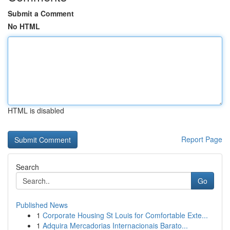
Submit a Comment
No HTML
HTML is disabled
Report Page
Search
Go
Published News
1
Corporate Housing St Louis for Comfortable Exte...
1
Adquira Mercadorias Internacionais Barato...