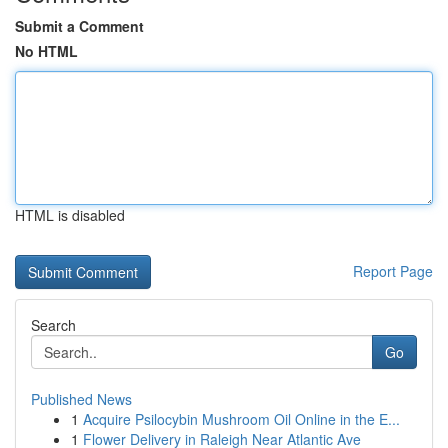
Submit a Comment
No HTML
HTML is disabled
Report Page
Search
Go
Published News
1
Acquire Psilocybin Mushroom Oil Online in the E...
1
Flower Delivery in Raleigh Near Atlantic Ave