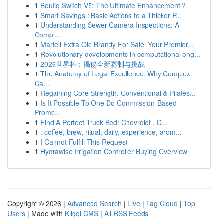
1
Boutiq Switch V5: The Ultimate Enhancement ?
1
Smart Savings : Basic Actions to a Thicker P...
1
Understanding Sewer Camera Inspections: A
Compl...
1
Martell Extra Old Brandy For Sale: Your Premier...
1
Revolutionary developments in computational eng...
1
2026世界杯：揭秘全新赛制与挑战
1
The Anatomy of Legal Excellence: Why Complex
Ca...
1
Regaining Core Strength: Conventional & Pilates...
1
Is It Possible To One Do Commission-Based
Promo...
1
Find A Perfect Truck Bed: Chevrolet , D...
1
: coffee, brew, ritual, daily, experience, arom...
1
I Cannot Fulfill This Request
1
Hydrawise Irrigation Controller Buying Overview
Copyright © 2026 |
Advanced Search
|
Live
|
Tag Cloud
|
Top
Users
| Made with
Kliqqi CMS
|
All RSS Feeds