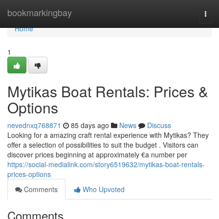
Home
bookmarkingbay
Togg
navi
Home
1
Mytikas Boat Rentals: Prices &
Options
nevednxq768871
85 days ago
News
Discuss
Looking for a amazing craft rental experience with Mytikas? They
offer a selection of possibilities to suit the budget . Visitors can
discover prices beginning at approximately €a number per
https://social-medialink.com/story6519632/mytikas-boat-rentals-
prices-options
Comments
Who Upvoted
Comments