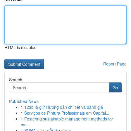
HTML is disabled
Report Page
Search
Go
Published News
1
123b là gì? Hướng dẫn chi tiết và đánh giá
1
Serviços de Pintura Profissionais em Capital...
1
Fostering sustainable management methods for
mo...
1
SORA ลาว เคล็ดลับ ล่าสุด!