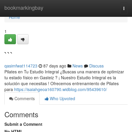
Home
bookmarkingbay
Togg
navi
Home
1
```
qasimfwat114723
87 days ago
News
Discuss
Pilates en Tu Estudio Integral ¿Buscas una manera de optimizar
tu estado físico en Gasteiz ? ¡ Nuestro Estudio Integral es la
solución que necesitas ! Ofrecemos entrenamiento de Pilates
para
https://isaiahgeoa160790.widblog.com/95439610/
Comments
Who Upvoted
Comments
Submit a Comment
No HTML