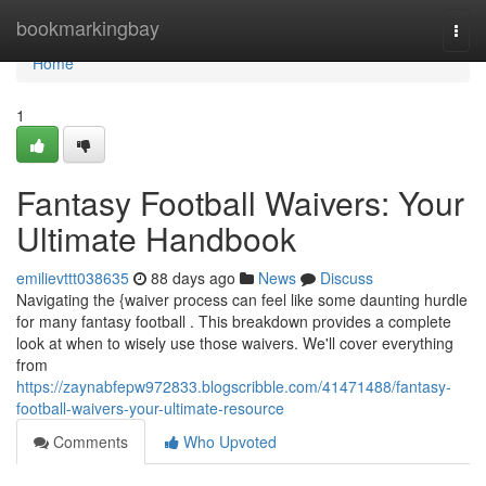
Home
bookmarkingbay
Togg
navi
Home
1
Fantasy Football Waivers: Your
Ultimate Handbook
emilievttt038635
88 days ago
News
Discuss
Navigating the {waiver process can feel like some daunting hurdle
for many fantasy football . This breakdown provides a complete
look at when to wisely use those waivers. We'll cover everything
from
https://zaynabfepw972833.blogscribble.com/41471488/fantasy-
football-waivers-your-ultimate-resource
Comments
Who Upvoted