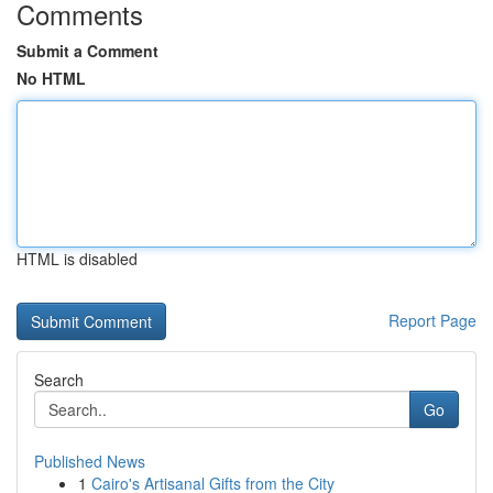
Comments
Submit a Comment
No HTML
HTML is disabled
Report Page
Search
Go
Published News
1
Cairo's Artisanal Gifts from the City