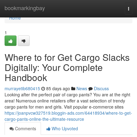
Home
bookmarkingbay
Togg
navi
Home
1
Where to for Get Cargo Slacks
Digitally: Your Complete
Handbook
murrayetib680415
85 days ago
News
Discuss
Looking after the perfect pair of cargo pants? You are at the right
area! Numerous online retailers offer a vast selection of trendy
cargo pants for men and girls. Visit popular e-commerce sites
https://joanpvcw327519.bloggin-ads.com/64418934/where-to-get-
cargo-pants-online-the-ultimate-resource
Comments
Who Upvoted