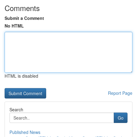
Comments
Submit a Comment
No HTML
HTML is disabled
Report Page
Search
Go
Published News