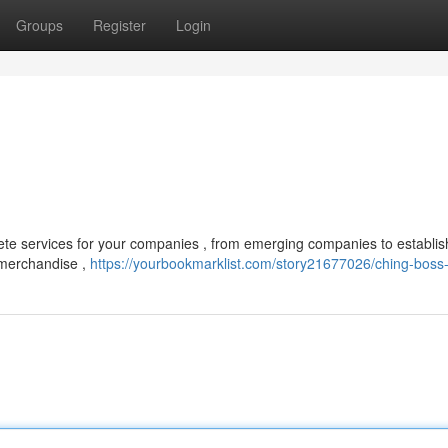
Groups
Register
Login
te services for your companies , from emerging companies to establi
 merchandise ,
https://yourbookmarklist.com/story21677026/ching-boss-