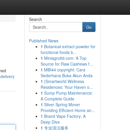
Search
Go
Published News
1
Botanical extract powder for
functional foods b...
1
Miniagroltd.com: A Top
Source for Raw Cashews f...
1
MBI44 copyright: Cara
shed
Sederhana Buka Akun Anda
delivery
1
{Smartworld Wellness
Residences: Your Haven o...
1
Sump Pump Maintenance:
A Complete Guide
1
Silver Spring Mover
Providing Efficient Home an...
1
Brand Vape Factory: A
Deep Dive
1
专业清洁服务