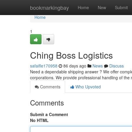
Home
bookmarkingbay
Home
New
Submit
Home
1
Ching Boss Logistics
safaifle170958
86 days ago
News
Discuss
Need a dependable shipping answer ? We offer comple
corporations. We provide professional handling of the
Comments
Who Upvoted
Comments
Submit a Comment
No HTML