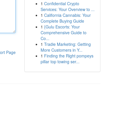
1
Confidential Crypto
Services: Your Overview to ...
1
California Cannabis: Your
Complete Buying Guide
1
{Gulu Escorts: Your
Comprehensive Guide to
Co...
1
Tradie Marketing: Getting
More Customers in Y...
ort Page
1
Finding the Right pompeys
pillar top towing ser...