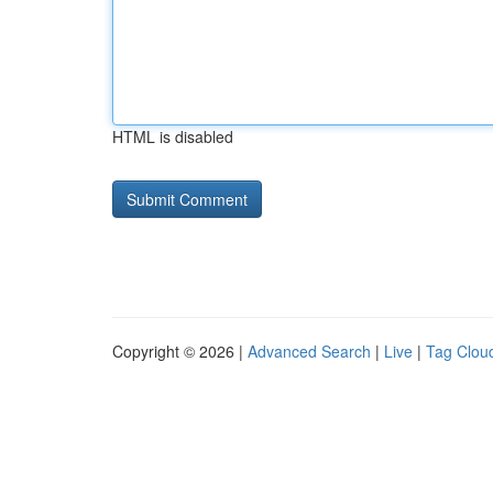
HTML is disabled
Copyright © 2026 |
Advanced Search
|
Live
|
Tag Clou