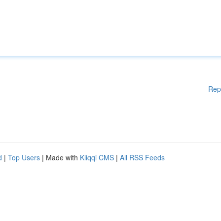
Rep
d
|
Top Users
| Made with
Kliqqi CMS
|
All RSS Feeds