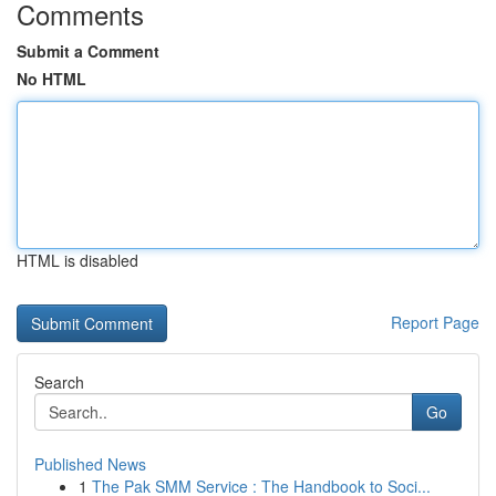
Comments
Submit a Comment
No HTML
HTML is disabled
Report Page
Search
Go
Published News
1
The Pak SMM Service : The Handbook to Soci...