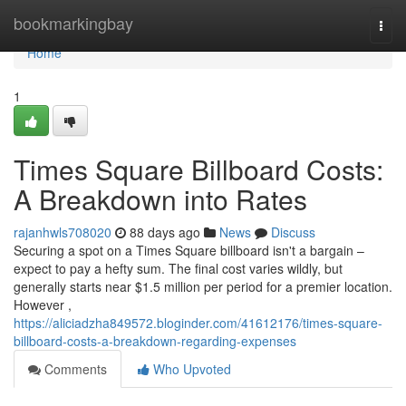
Home
bookmarkingbay
Togg
navi
Home
1
Times Square Billboard Costs:
A Breakdown into Rates
rajanhwls708020
88 days ago
News
Discuss
Securing a spot on a Times Square billboard isn't a bargain –
expect to pay a hefty sum. The final cost varies wildly, but
generally starts near $1.5 million per period for a premier location.
However ,
https://aliciadzha849572.bloginder.com/41612176/times-square-
billboard-costs-a-breakdown-regarding-expenses
Comments
Who Upvoted