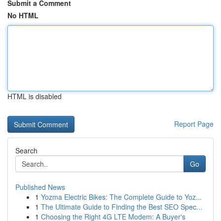
Submit a Comment
No HTML
HTML is disabled
Report Page
Search
Go
Published News
1
Yozma Electric Bikes: The Complete Guide to Yoz...
1
The Ultimate Guide to Finding the Best SEO Spec...
1
Choosing the Right 4G LTE Modem: A Buyer's