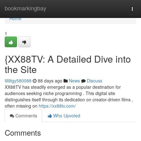
Home
bookmarkingbay
Togg
navi
Home
1
{XX88TV: A Detailed Dive into
the Site
lilliltgy580088
88 days ago
News
Discuss
XX88TV has steadily emerged as a popular destination for
audiences seeking niche programming . This digital site
distinguishes itself through its dedication on creator-driven films ,
often missing on
https://xx88tv.com/
Comments
Who Upvoted
Comments