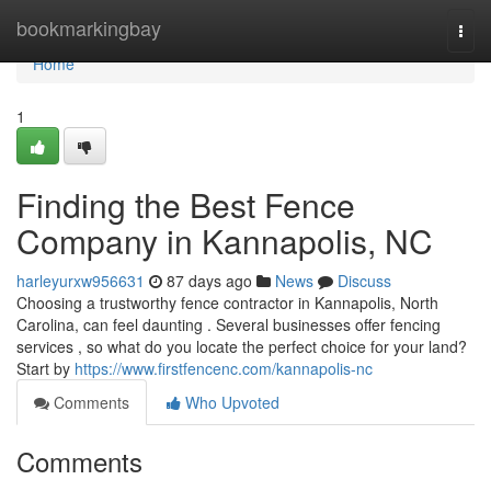
Home
bookmarkingbay
Togg
navi
Home
1
Finding the Best Fence
Company in Kannapolis, NC
harleyurxw956631
87 days ago
News
Discuss
Choosing a trustworthy fence contractor in Kannapolis, North
Carolina, can feel daunting . Several businesses offer fencing
services , so what do you locate the perfect choice for your land?
Start by
https://www.firstfencenc.com/kannapolis-nc
Comments
Who Upvoted
Comments