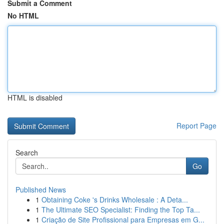
Submit a Comment
No HTML
HTML is disabled
Report Page
Search
Go
Published News
1
Obtaining Coke 's Drinks Wholesale : A Deta...
1
The Ultimate SEO Specialist: Finding the Top Ta...
1
Criação de Site Profissional para Empresas em G...