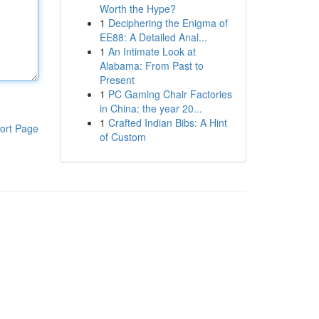
Worth the Hype?
1
Deciphering the Enigma of
EE88: A Detailed Anal...
1
An Intimate Look at
Alabama: From Past to
Present
1
PC Gaming Chair Factories
in China: the year 20...
1
Crafted Indian Bibs: A Hint
ort Page
of Custom