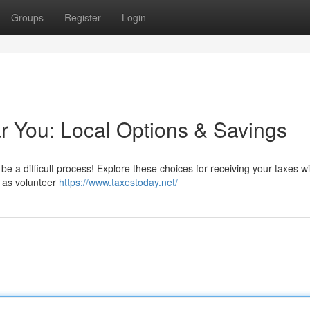
Groups
Register
Login
 You: Local Options & Savings
 be a difficult process! Explore these choices for receiving your taxes w
 as volunteer
https://www.taxestoday.net/