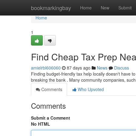
Home
bookmarkingbay
Home
New
Submit
Home
1
Find Cheap Tax Prep Near
amielrbl606060
87 days ago
News
Discuss
Finding budget-friendly tax help locally doesn't have to
breaking the bank . Many community companies, such
Comments
Who Upvoted
Comments
Submit a Comment
No HTML