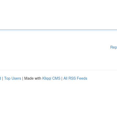
Rep
d
|
Top Users
| Made with
Kliqqi CMS
|
All RSS Feeds