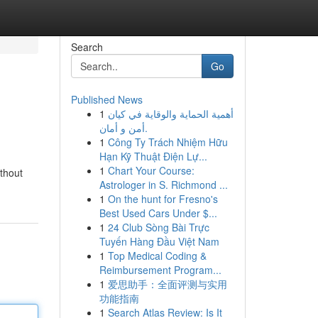
Search
Go
Published News
1
أهمية الحماية والوقاية في كيان
أمن و أمان.
1
Công Ty Trách Nhiệm Hữu
Hạn Kỹ Thuật Điện Lự...
1
Chart Your Course:
ithout
Astrologer in S. Richmond ...
1
On the hunt for Fresno's
Best Used Cars Under $...
1
24 Club Sòng Bài Trực
Tuyến Hàng Đầu Việt Nam
1
Top Medical Coding &
Reimbursement Program...
1
爱思助手：全面评测与实用
功能指南
1
Search Atlas Review: Is It