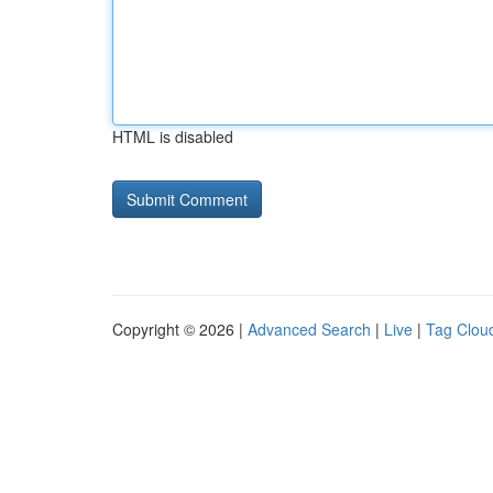
HTML is disabled
Copyright © 2026 |
Advanced Search
|
Live
|
Tag Clou