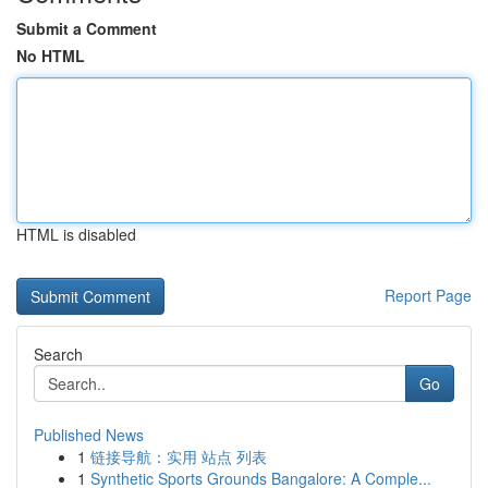
Submit a Comment
No HTML
HTML is disabled
Report Page
Search
Go
Published News
1
链接导航：实用 站点 列表
1
Synthetic Sports Grounds Bangalore: A Comple...