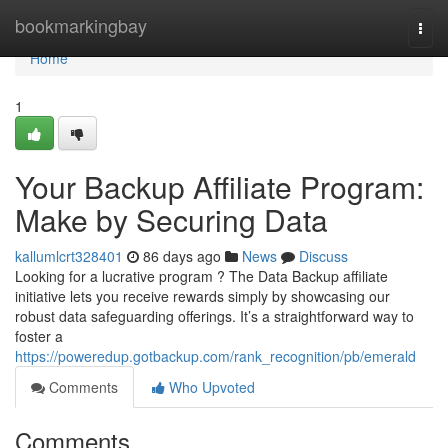
Home
bookmarkingbay
Togg
navi
Home
1
Your Backup Affiliate Program:
Make by Securing Data
kallumlcrt328401
86 days ago
News
Discuss
Looking for a lucrative program ? The Data Backup affiliate
initiative lets you receive rewards simply by showcasing our
robust data safeguarding offerings. It’s a straightforward way to
foster a
https://poweredup.gotbackup.com/rank_recognition/pb/emerald
Comments
Who Upvoted
Comments