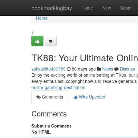
Home
bookmarkingbay
Home
New
Submit
Home
1
TK88: Your Ultimate Onli
safiyaidku406789
86 days ago
News
Discuss
Enjoy the exciting world of online betting at TK88, our 
every enthusiast. copyright now and receive generou
online-gambling-destination
Comments
Who Upvoted
Comments
Submit a Comment
No HTML