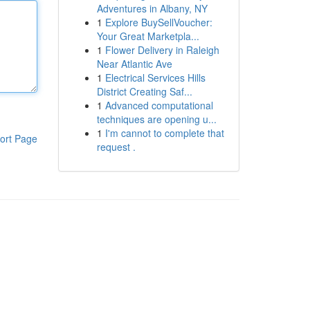
Adventures in Albany, NY
1
Explore BuySellVoucher:
Your Great Marketpla...
1
Flower Delivery in Raleigh
Near Atlantic Ave
1
Electrical Services Hills
District Creating Saf...
1
Advanced computational
techniques are opening u...
1
I'm cannot to complete that
ort Page
request .