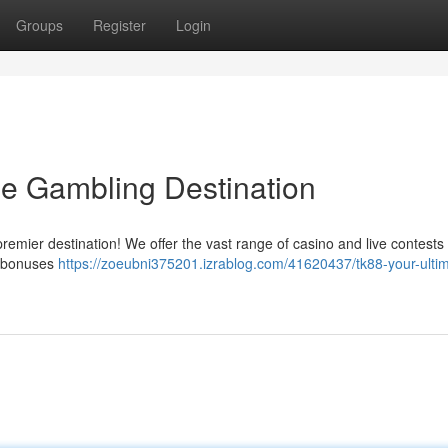
Groups
Register
Login
ne Gambling Destination
premier destination! We offer the vast range of casino and live contests 
s bonuses
https://zoeubni375201.izrablog.com/41620437/tk88-your-ulti