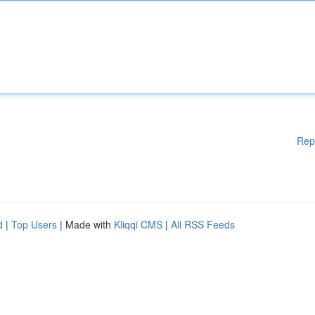
Rep
d
|
Top Users
| Made with
Kliqqi CMS
|
All RSS Feeds