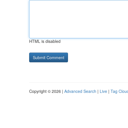
HTML is disabled
Copyright © 2026 |
Advanced Search
|
Live
|
Tag Clou