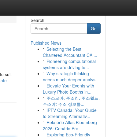
Search
Go
Published News
1
Selecting the Best
Chartered Accountant CA ...
1
Pioneering computational
systems are driving te...
1
Why strategic thinking
to suit
needs much deeper analys...
mate-
1
Elevate Your Events with
Luxury Photo Booths in...
1
주소모아, 주소킹, 주소월드,
주소야: 주소 정보를...
1
IPTV Canada: Your Guide
to Streaming Alternativ...
1
Relatório Atlas Bloomberg
2026: Cenário Pre...
1
Exploring Eco-Friendly