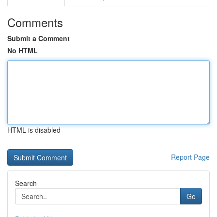
Comments
Submit a Comment
No HTML
HTML is disabled
Report Page
Search
Go