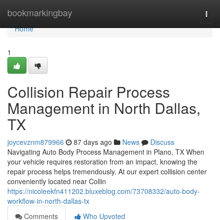
Home
bookmarkingbay
Togg
navi
Home
1
Collision Repair Process
Management in North Dallas,
TX
joycevznm879966
87 days ago
News
Discuss
Navigating Auto Body Process Management in Plano, TX When
your vehicle requires restoration from an impact, knowing the
repair process helps tremendously. At our expert collision center
conveniently located near Collin
https://nicoleekfn411202.bluxeblog.com/73708332/auto-body-
workflow-in-north-dallas-tx
Comments
Who Upvoted