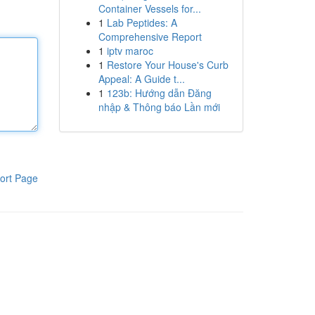
Container Vessels for...
1
Lab Peptides: A
Comprehensive Report
1
iptv maroc
1
Restore Your House's Curb
Appeal: A Guide t...
1
123b: Hướng dẫn Đăng
nhập & Thông báo Lần mới
ort Page