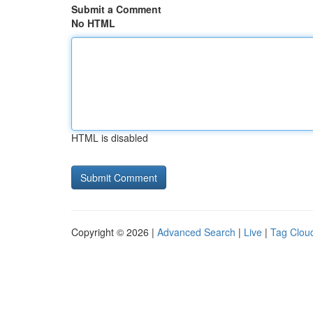
Submit a Comment
No HTML
HTML is disabled
Copyright © 2026 |
Advanced Search
|
Live
|
Tag Clou