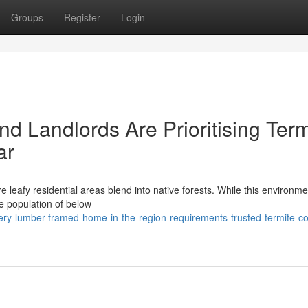
Groups
Register
Login
d Landlords Are Prioritising Term
ar
e leafy residential areas blend into native forests. While this environme
ge population of below
y-lumber-framed-home-in-the-region-requirements-trusted-termite-co