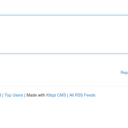
Rep
d
|
Top Users
| Made with
Kliqqi CMS
|
All RSS Feeds