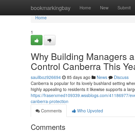
Home
bookmarkingbay
Home
New
Submit
Home
1
Why Building Managers an
Control Canberra This Ye
sauliboz926694
85 days ago
News
Discuss
Canberra is popular for its lovely bushland setting wher
highly appealing to residents it likewise supports a lar
https://fraserxmed109339.wssblogs.com/41186977/ever
canberra-protection
Comments
Who Upvoted
Comments