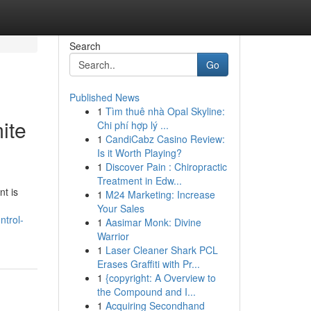
Search
Go
Published News
1
Tìm thuê nhà Opal Skyline:
ite
Chi phí hợp lý ...
1
CandiCabz Casino Review:
Is it Worth Playing?
1
Discover Pain : Chiropractic
Treatment in Edw...
nt is
1
M24 Marketing: Increase
Your Sales
ntrol-
1
Aasimar Monk: Divine
Warrior
1
Laser Cleaner Shark PCL
Erases Graffiti with Pr...
1
{copyright: A Overview to
the Compound and I...
1
Acquiring Secondhand