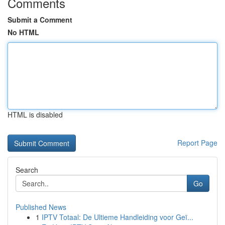
Comments
Submit a Comment
No HTML
HTML is disabled
Report Page
Search
Go
Published News
1
IPTV Totaal: De Ultieme Handleiding voor Geï...