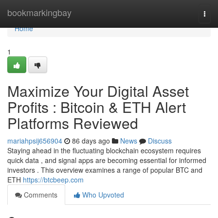
Home
bookmarkingbay
Togg
navi
Home
1
Maximize Your Digital Asset
Profits : Bitcoin & ETH Alert
Platforms Reviewed
mariahpsij656904
86 days ago
News
Discuss
Staying ahead in the fluctuating blockchain ecosystem requires
quick data , and signal apps are becoming essential for informed
investors . This overview examines a range of popular BTC and
ETH
https://btcbeep.com
Comments
Who Upvoted