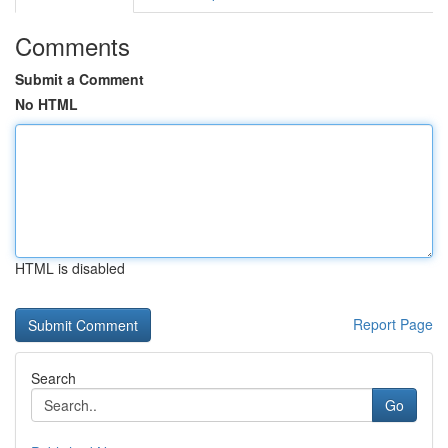
Comments
Submit a Comment
No HTML
HTML is disabled
Report Page
Search
Go