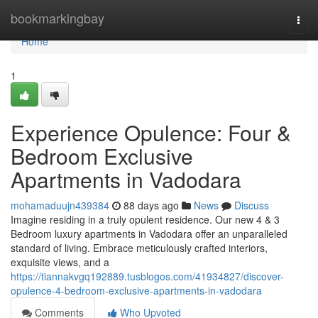
Home
bookmarkingbay
Togg
navi
Home
1
Experience Opulence: Four &
Bedroom Exclusive
Apartments in Vadodara
mohamaduujn439384
88 days ago
News
Discuss
Imagine residing in a truly opulent residence. Our new 4 & 3
Bedroom luxury apartments in Vadodara offer an unparalleled
standard of living. Embrace meticulously crafted interiors,
exquisite views, and a
https://tiannakvgq192889.tusblogos.com/41934827/discover-
opulence-4-bedroom-exclusive-apartments-in-vadodara
Comments
Who Upvoted