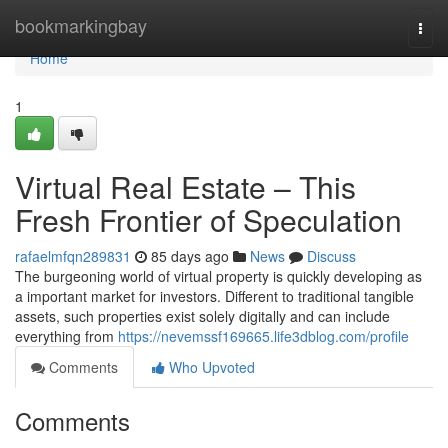
Home
bookmarkingbay
Togg
navi
Home
1
Virtual Real Estate – This
Fresh Frontier of Speculation
rafaelmfqn289831
85 days ago
News
Discuss
The burgeoning world of virtual property is quickly developing as
a important market for investors. Different to traditional tangible
assets, such properties exist solely digitally and can include
everything from
https://nevemssf169665.life3dblog.com/profile
Comments
Who Upvoted
Comments