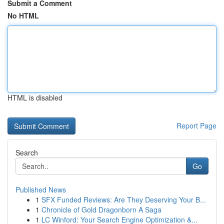
Submit a Comment
No HTML
HTML is disabled
Report Page
Search
Go
Published News
1
SFX Funded Reviews: Are They Deserving Your B...
1
Chronicle of Gold Dragonborn A Saga
1
LC Winford: Your Search Engine Optimization &...