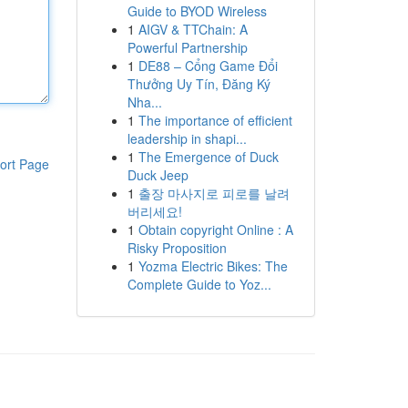
Guide to BYOD Wireless
1
AIGV & TTChain: A
Powerful Partnership
1
DE88 – Cổng Game Đổi
Thưởng Uy Tín, Đăng Ký
Nha...
1
The importance of efficient
leadership in shapi...
1
The Emergence of Duck
ort Page
Duck Jeep
1
출장 마사지로 피로를 날려
버리세요!
1
Obtain copyright Online : A
Risky Proposition
1
Yozma Electric Bikes: The
Complete Guide to Yoz...