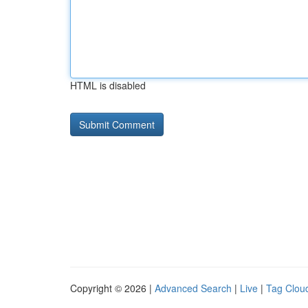
HTML is disabled
Copyright © 2026 |
Advanced Search
|
Live
|
Tag Clou