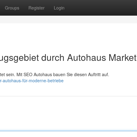
Groups
Register
Login
zugsgebiet durch Autohaus Market
et sein. Mit SEO Autohaus bauen Sie diesen Auftritt auf.
r-autohaus-für-moderne-betriebe