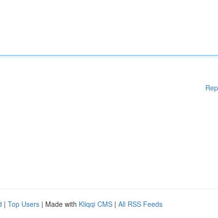
Rep
d
|
Top Users
| Made with
Kliqqi CMS
|
All RSS Feeds