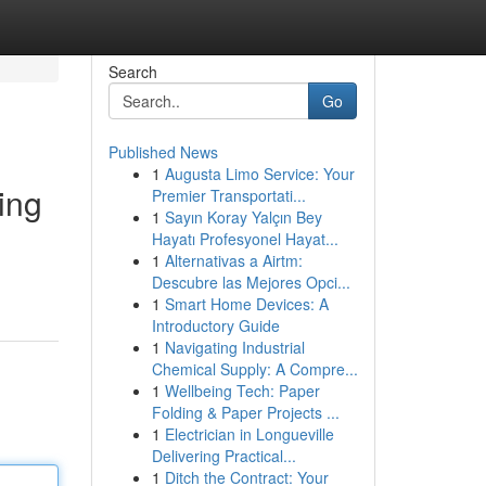
Search
Go
Published News
1
Augusta Limo Service: Your
ing
Premier Transportati...
1
Sayın Koray Yalçın Bey
Hayatı Profesyonel Hayat...
1
Alternativas a Airtm:
Descubre las Mejores Opci...
1
Smart Home Devices: A
Introductory Guide
1
Navigating Industrial
Chemical Supply: A Compre...
1
Wellbeing Tech: Paper
Folding & Paper Projects ...
1
Electrician in Longueville
Delivering Practical...
1
Ditch the Contract: Your