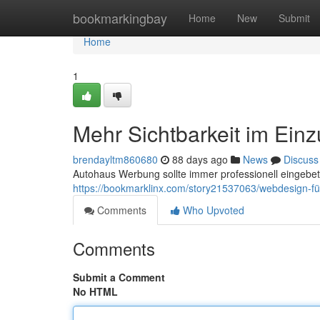
Home
bookmarkingbay
Home
New
Submit
Home
1
Mehr Sichtbarkeit im Ein
brendayltm860680
88 days ago
News
Discuss
Autohaus Werbung sollte immer professionell eingebett
https://bookmarklinx.com/story21537063/webdesign-fü
Comments
Who Upvoted
Comments
Submit a Comment
No HTML