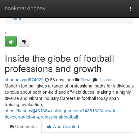
Home
bookmarkingbay
Togg
navi
Home
1
Inside the globe of football
professions and growth
phoebezvgd974029
86 days ago
News
Discuss
Modern football gives a range of professional paths for individuals
curious about both on-field and off-field duties, making it a highly
diverse and vibrant industry.Careers in football today span
training, evaluation,
https://tiannavjjj461684.dsiblogger.com/74351626/how-to-
develop-a-job-in-professional-football
Comments
Who Upvoted