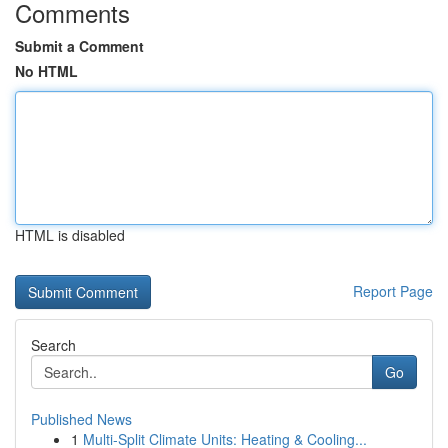
Comments
Submit a Comment
No HTML
HTML is disabled
Report Page
Search
Go
Published News
1
Multi-Split Climate Units: Heating & Cooling...