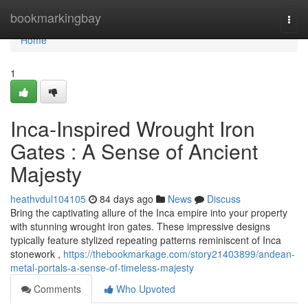
Home
bookmarkingbay
Togg
navi
Home
1
Inca-Inspired Wrought Iron
Gates : A Sense of Ancient
Majesty
heathvdul104105
84 days ago
News
Discuss
Bring the captivating allure of the Inca empire into your property
with stunning wrought iron gates. These impressive designs
typically feature stylized repeating patterns reminiscent of Inca
stonework ,
https://thebookmarkage.com/story21403899/andean-
metal-portals-a-sense-of-timeless-majesty
Comments
Who Upvoted