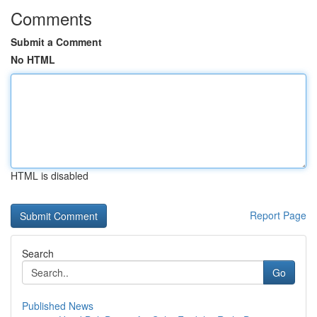
Comments
Submit a Comment
No HTML
HTML is disabled
Report Page
Search
Go
Published News