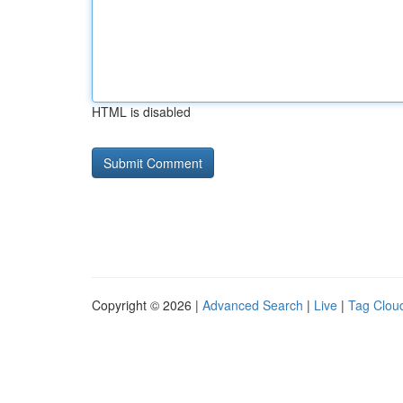
HTML is disabled
Copyright © 2026 |
Advanced Search
|
Live
|
Tag Clou