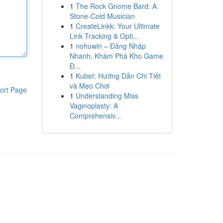
1
The Rock Gnome Bard: A
Stone-Cold Musician
1
CreateLinkk: Your Ultimate
Link Tracking & Opti...
1
nohuwin – Đăng Nhập
Nhanh, Khám Phá Kho Game
Đ...
1
Kubet: Hướng Dẫn Chi Tiết
và Mẹo Chơi
ort Page
1
Understanding Miss
Vaginoplasty: A
Comprehensiv...