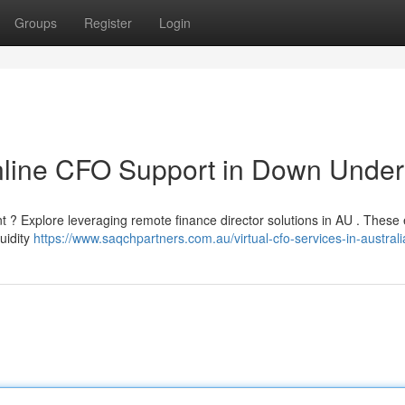
Groups
Register
Login
Online CFO Support in Down Under
 ? Explore leveraging remote finance director solutions in AU . These 
quidity
https://www.saqchpartners.com.au/virtual-cfo-services-in-australi