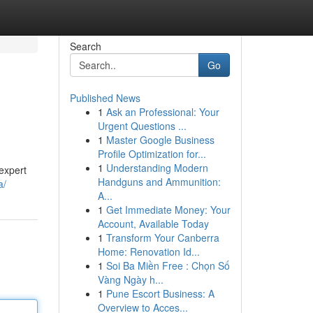
Search
Go
Published News
1
Ask an Professional: Your
Urgent Questions ...
1
Master Google Business
Profile Optimization for...
1
Understanding Modern
expert
Handguns and Ammunition:
a/
A...
1
Get Immediate Money: Your
Account, Available Today
1
Transform Your Canberra
Home: Renovation Id...
1
Soi Ba Miền Free : Chọn Số
Vàng Ngày h...
1
Pune Escort Business: A
Overview to Acces...