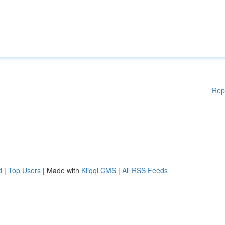
Rep
d
|
Top Users
| Made with
Kliqqi CMS
|
All RSS Feeds