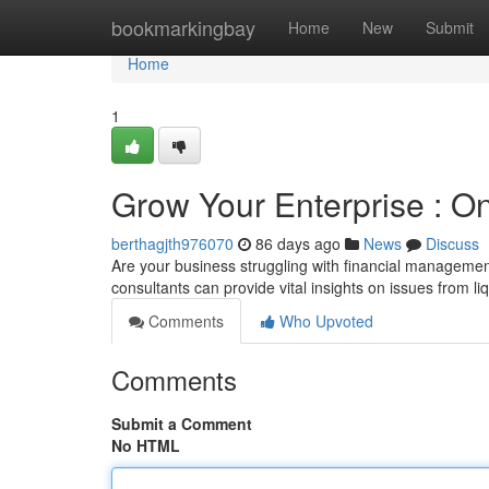
Home
bookmarkingbay
Home
New
Submit
Home
1
Grow Your Enterprise : 
berthagjth976070
86 days ago
News
Discuss
Are your business struggling with financial management
consultants can provide vital insights on issues from li
Comments
Who Upvoted
Comments
Submit a Comment
No HTML