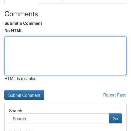
Comments
Submit a Comment
No HTML
HTML is disabled
Report Page
Search
Go