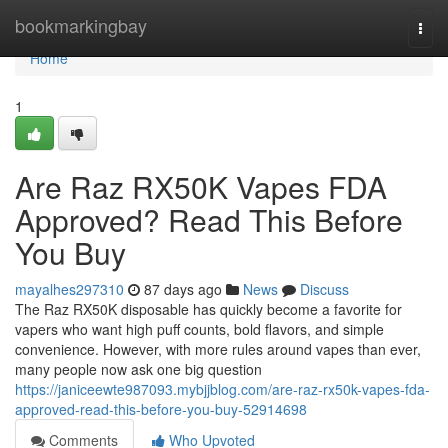
Home
bookmarkingbay
Togg
navi
Home
1
Are Raz RX50K Vapes FDA
Approved? Read This Before
You Buy
mayalhes297310
87 days ago
News
Discuss
The Raz RX50K disposable has quickly become a favorite for
vapers who want high puff counts, bold flavors, and simple
convenience. However, with more rules around vapes than ever,
many people now ask one big question
https://janiceewte987093.mybjjblog.com/are-raz-rx50k-vapes-fda-
approved-read-this-before-you-buy-52914698
Comments
Who Upvoted