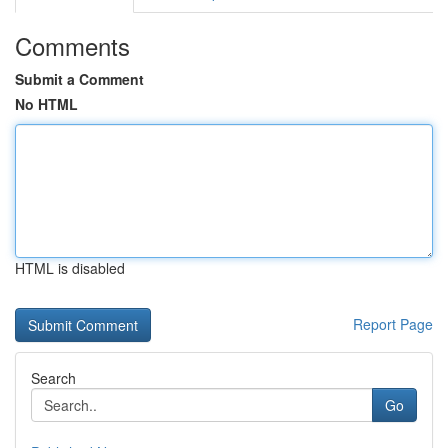
Comments
Submit a Comment
No HTML
HTML is disabled
Report Page
Search
Go