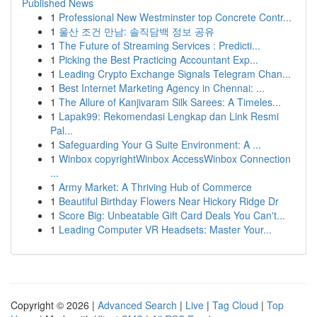
Published News
1
Professional New Westminster top Concrete Contr...
1
울산 조건 만남: 솔직담백 정보 공유
1
The Future of Streaming Services : Predicti...
1
Picking the Best Practicing Accountant Exp...
1
Leading Crypto Exchange Signals Telegram Chan...
1
Best Internet Marketing Agency in Chennai: ...
1
The Allure of Kanjivaram Silk Sarees: A Timeles...
1
Lapak99: Rekomendasi Lengkap dan Link Resmi
Pal...
1
Safeguarding Your G Suite Environment: A ...
1
Winbox copyrightWinbox AccessWinbox Connection
...
1
Army Market: A Thriving Hub of Commerce
1
Beautiful Birthday Flowers Near Hickory Ridge Dr
1
Score Big: Unbeatable Gift Card Deals You Can't...
1
Leading Computer VR Headsets: Master Your...
Copyright © 2026 |
Advanced Search
|
Live
|
Tag Cloud
|
Top