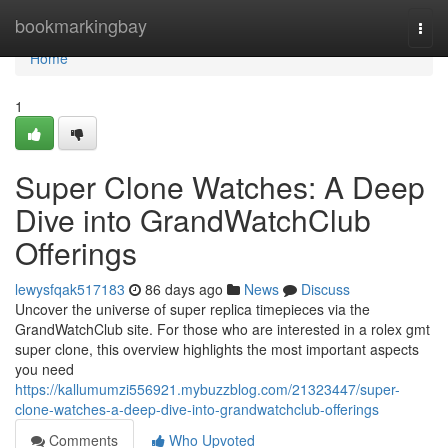
Home
bookmarkingbay
Togg
navi
Home
1
Super Clone Watches: A Deep
Dive into GrandWatchClub
Offerings
lewysfqak517183
86 days ago
News
Discuss
Uncover the universe of super replica timepieces via the
GrandWatchClub site. For those who are interested in a rolex gmt
super clone, this overview highlights the most important aspects
you need
https://kallumumzi556921.mybuzzblog.com/21323447/super-
clone-watches-a-deep-dive-into-grandwatchclub-offerings
Comments
Who Upvoted