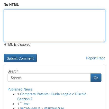
No HTML
HTML is disabled
Report Page
Search
Go
Published News
1
Comprare Patente: Guida Legale o Rischio
Sanzioni?
1
```text
1
澳门金沙娱乐：最新游戏体验