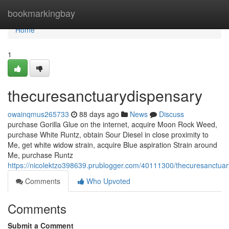
Home
bookmarkingbay
Home
1
thecuresanctuarydispensary
owainqmus265733
88 days ago
News
Discuss
purchase Gorilla Glue on the internet, acquire Moon Rock Weed,
purchase White Runtz, obtain Sour Diesel in close proximity to
Me, get white widow strain, acquire Blue aspiration Strain around
Me, purchase Runtz
https://nicolektzo398639.prublogger.com/40111300/thecuresanctua
Comments
Who Upvoted
Comments
Submit a Comment