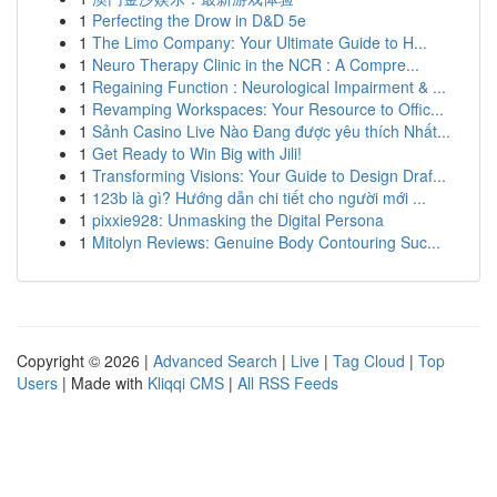
1
Perfecting the Drow in D&D 5e
1
The Limo Company: Your Ultimate Guide to H...
1
Neuro Therapy Clinic in the NCR : A Compre...
1
Regaining Function : Neurological Impairment & ...
1
Revamping Workspaces: Your Resource to Offic...
1
Sảnh Casino Live Nào Đang được yêu thích Nhất...
1
Get Ready to Win Big with Jili!
1
Transforming Visions: Your Guide to Design Draf...
1
123b là gì? Hướng dẫn chi tiết cho người mới ...
1
pixxie928: Unmasking the Digital Persona
1
Mitolyn Reviews: Genuine Body Contouring Suc...
Copyright © 2026 |
Advanced Search
|
Live
|
Tag Cloud
|
Top
Users
| Made with
Kliqqi CMS
|
All RSS Feeds