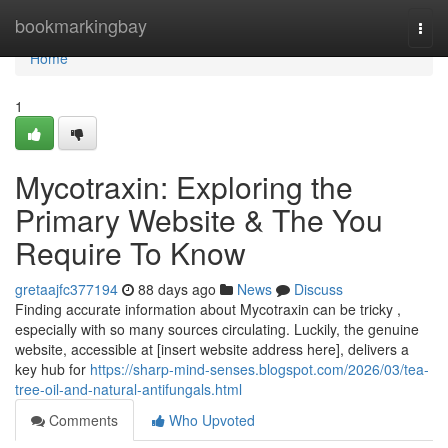
Home
bookmarkingbay
Togg
navi
Home
1
Mycotraxin: Exploring the
Primary Website & The You
Require To Know
gretaajfc377194
88 days ago
News
Discuss
Finding accurate information about Mycotraxin can be tricky ,
especially with so many sources circulating. Luckily, the genuine
website, accessible at [insert website address here], delivers a
key hub for
https://sharp-mind-senses.blogspot.com/2026/03/tea-
tree-oil-and-natural-antifungals.html
Comments
Who Upvoted