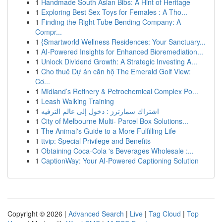
1
Handmade South Asian Bibs: A Hint of Heritage
1
Exploring Best Sex Toys for Females : A Tho...
1
Finding the Right Tube Bending Company: A
Compr...
1
{Smartworld Wellness Residences: Your Sanctuary...
1
AI-Powered Insights for Enhanced Bioremediation...
1
Unlock Dividend Growth: A Strategic Investing A...
1
Cho thuê Dự án căn hộ The Emerald Golf View:
Cơ...
1
Midland’s Refinery & Petrochemical Complex Po...
1
Leash Walking Training
1
اشتراك سمارترز : دخول إلى عالم الترفيه
1
City of Melbourne Multi- Parcel Box Solutions...
1
The Animal's Guide to a More Fulfilling Life
1
ttvip: Special Privilege and Benefits
1
Obtaining Coca-Cola 's Beverages Wholesale :...
1
CaptionWay: Your AI-Powered Captioning Solution
Copyright © 2026 |
Advanced Search
|
Live
|
Tag Cloud
|
Top