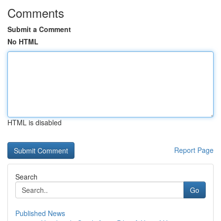
Comments
Submit a Comment
No HTML
HTML is disabled
Report Page
Search
Go
Published News