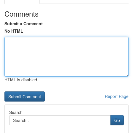
Comments
Submit a Comment
No HTML
HTML is disabled
Report Page
Search
Go