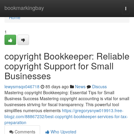
Home
bookmarkingbay
Togg
navi
Home
1
copyright Bookkeeper: Reliable
copyright Support for Small
Businesses
lewysmsqx046718
85 days ago
News
Discuss
Mastering copyright Bookkeeping: Essential Tips for Small
Business Success Mastering copyright accounting is vital for small
businesses striving for fiscal transparency. This powerful tool
simplifies numerous elements
https://gregorysnyw019913.free-
blogz.com/88867232/best-copyright-bookkeeper-services-for-tax-
preparation
Comments
Who Upvoted