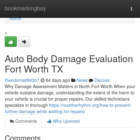
Home
bookmarkingbay
Togg
navi
Home
1
Auto Body Damage Evaluation
Fort Worth TX
theodvma889307
84 days ago
News
Discuss
Why Damage Assessment Matters in North Fort Worth When your
vehicle sustains damage, understanding the extent of the harm to
your vehicle is crucial for proper repairs. Our skilled technicians
specialize in thorough
https://rocktherhythm.org/how-to-prevent-
further-damage-while-waiting-for-repairs/
Comments
Who Upvoted
Comments