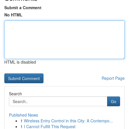
Submit a Comment
No HTML
HTML is disabled
Report Page
Search
Go
Published News
1
Wireless Entry Control in this City: A Contempo...
1
I Cannot Fulfill This Request