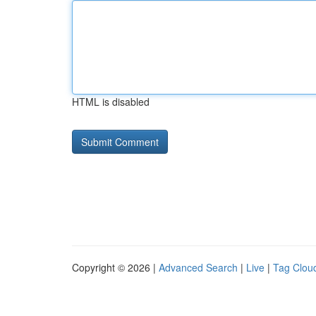
HTML is disabled
Copyright © 2026 |
Advanced Search
|
Live
|
Tag Clou