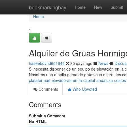
Home
bookmarkingbay
Home
New
Submit
Home
1
Alquiler de Gruas Hormigo
haseebdvhd601944
85 days ago
News
Discus
Si necesita disponer de un equipo de elevación en la ciu
Nosotros una amplia gama de grúas con diferentes c
plataformas-elevadoras-en-la-capital-andaluza-costos
Comments
Who Upvoted
Comments
Submit a Comment
No HTML