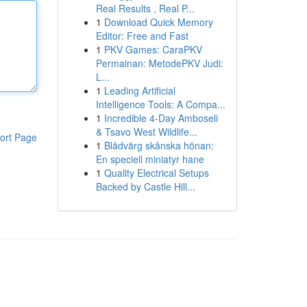
Real Results , Real P...
1
Download Quick Memory
Editor: Free and Fast
1
PKV Games: CaraPKV
Permainan: MetodePKV Judi:
L...
1
Leading Artificial
Intelligence Tools: A Compa...
1
Incredible 4-Day Amboseli
& Tsavo West Wildlife...
ort Page
1
Blådvärg skånska hönan:
En speciell miniatyr hane
1
Quality Electrical Setups
Backed by Castle Hill...