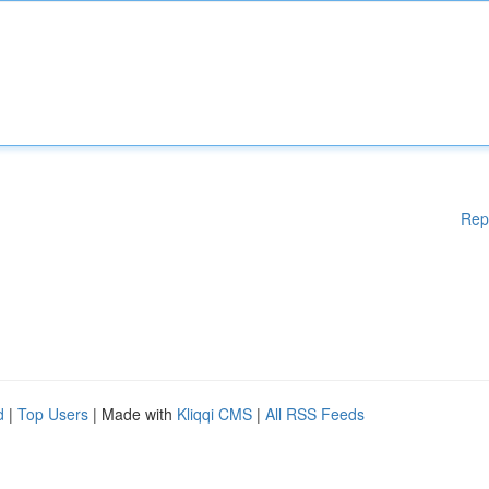
Rep
d
|
Top Users
| Made with
Kliqqi CMS
|
All RSS Feeds