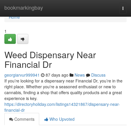
Home
bookmarkingbay
Togg
navi
Home
1
Weed Dispensary Near
Financial Dr
georgiarvur999941
87 days ago
News
Discuss
If you’re looking for a dispensary near Financial Dr, you’re in the
right place. Whether you're a seasoned enthusiast or new to
cannabis, finding a shop that offers quality products and a great
experience is key.
https://directoryholiday.com/listings14321867/dispensary-near-
financial-dr
Comments
Who Upvoted