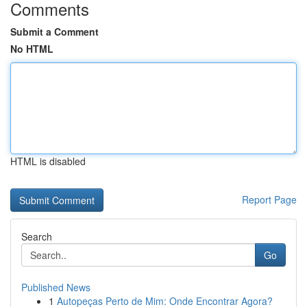
Comments
Submit a Comment
No HTML
HTML is disabled
Report Page
Search
Go
Published News
1
Autopeças Perto de Mim: Onde Encontrar Agora?