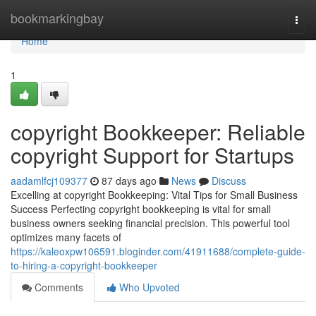
Home
bookmarkingbay
Togg
navi
Home
1
copyright Bookkeeper: Reliable
copyright Support for Startups
aadamlfcj109377
87 days ago
News
Discuss
Excelling at copyright Bookkeeping: Vital Tips for Small Business
Success Perfecting copyright bookkeeping is vital for small
business owners seeking financial precision. This powerful tool
optimizes many facets of
https://kaleoxpw106591.bloginder.com/41911688/complete-guide-
to-hiring-a-copyright-bookkeeper
Comments
Who Upvoted