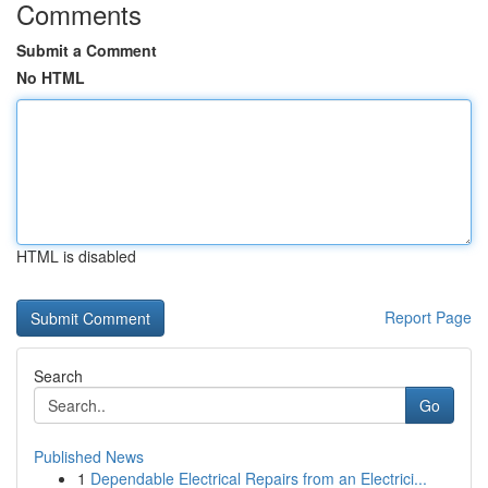
Comments
Submit a Comment
No HTML
HTML is disabled
Report Page
Search
Go
Published News
1
Dependable Electrical Repairs from an Electrici...