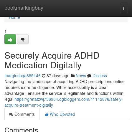
Home
bookmarkingbay
Togg
navi
Home
1
Securely Acquire ADHD
Medication Digitally
margiesbqa885146
87 days ago
News
Discuss
Navigating the landscape of acquiring ADHD prescriptions online
requires extreme diligence. While accessibility is a clear
advantage , ensure the service is legitimate and functions within
legal
https://gretatzwj756984.dgbloggers.com/41142876/safely-
acquire-treatment-digitally
Comments
Who Upvoted
Comments