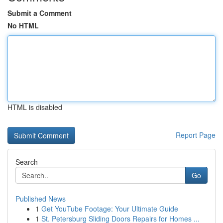
Submit a Comment
No HTML
HTML is disabled
Report Page
Search
Go
Published News
1
Get YouTube Footage: Your Ultimate Guide
1
St. Petersburg Sliding Doors Repairs for Homes ...