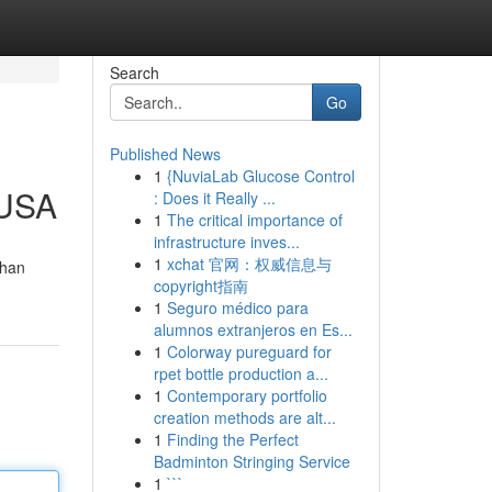
Search
Go
Published News
1
{NuviaLab Glucose Control
 USA
: Does it Really ...
1
The critical importance of
infrastructure inves...
1
xchat 官网：权威信息与
than
copyright指南
1
Seguro médico para
alumnos extranjeros en Es...
1
Colorway pureguard for
rpet bottle production a...
1
Contemporary portfolio
creation methods are alt...
1
Finding the Perfect
Badminton Stringing Service
1
```