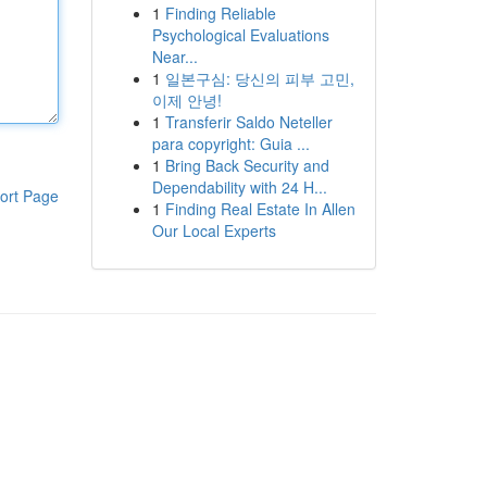
1
Finding Reliable
Psychological Evaluations
Near...
1
일본구심: 당신의 피부 고민,
이제 안녕!
1
Transferir Saldo Neteller
para copyright: Guia ...
1
Bring Back Security and
Dependability with 24 H...
ort Page
1
Finding Real Estate In Allen
Our Local Experts