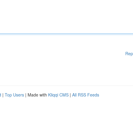
Rep
d
|
Top Users
| Made with
Kliqqi CMS
|
All RSS Feeds