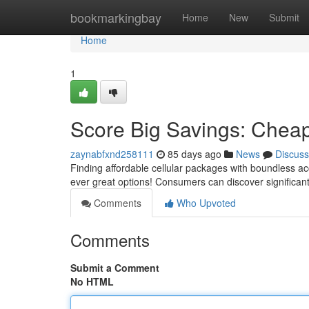
Home
bookmarkingbay
Home
New
Submit
Home
1
Score Big Savings: Cheap
zaynabfxnd258111
85 days ago
News
Discuss
Finding affordable cellular packages with boundless a
ever great options! Consumers can discover significan
Comments
Who Upvoted
Comments
Submit a Comment
No HTML