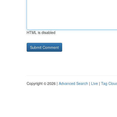
HTML is disabled
Copyright © 2026 |
Advanced Search
|
Live
|
Tag Clou