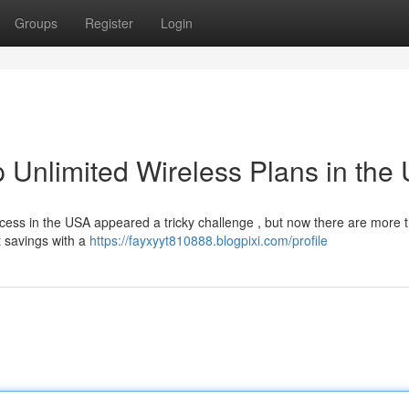
Groups
Register
Login
 Unlimited Wireless Plans in the
ccess in the USA appeared a tricky challenge , but now there are more 
t savings with a
https://fayxyyt810888.blogpixi.com/profile