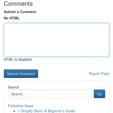
Comments
Submit a Comment
No HTML
HTML is disabled
Report Page
Search
Go
Published News
1
Shopify Store: A Beginner's Guide