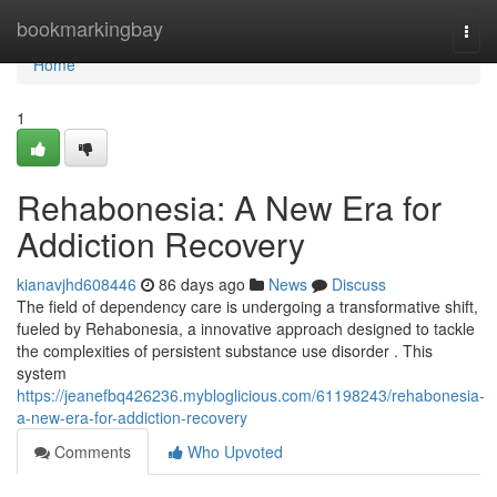
Home
bookmarkingbay
Togg
navi
Home
1
Rehabonesia: A New Era for
Addiction Recovery
kianavjhd608446
86 days ago
News
Discuss
The field of dependency care is undergoing a transformative shift,
fueled by Rehabonesia, a innovative approach designed to tackle
the complexities of persistent substance use disorder . This
system
https://jeanefbq426236.mybloglicious.com/61198243/rehabonesia-
a-new-era-for-addiction-recovery
Comments
Who Upvoted