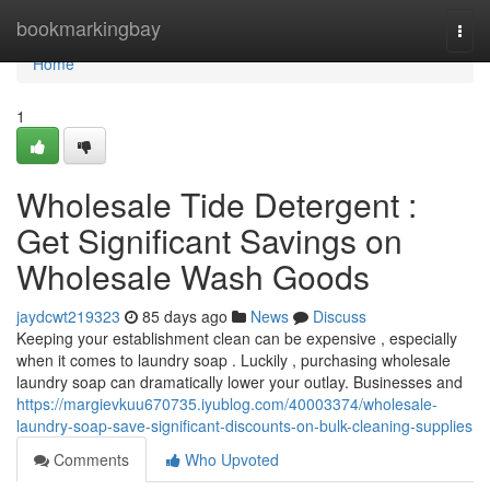
Home
bookmarkingbay
Togg
navi
Home
1
Wholesale Tide Detergent :
Get Significant Savings on
Wholesale Wash Goods
jaydcwt219323
85 days ago
News
Discuss
Keeping your establishment clean can be expensive , especially
when it comes to laundry soap . Luckily , purchasing wholesale
laundry soap can dramatically lower your outlay. Businesses and
https://margievkuu670735.iyublog.com/40003374/wholesale-
laundry-soap-save-significant-discounts-on-bulk-cleaning-supplies
Comments
Who Upvoted