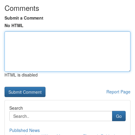
Comments
Submit a Comment
No HTML
HTML is disabled
Report Page
Search
Go
Published News